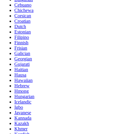
Cebuano
Chichewa
Corsican
Croatian
Dutch
Estonian
Filipino
Finnish
Frisian
Galician
Georgian
Gujarati
Haitian
Hausa
Hawaiian
Hebrew
Hmong
Hungarian
Icelandic
Igbo
Javanese
Kannada
Kazakh
Khmer