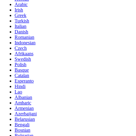
Arabic
Irish
Greek
Turkish
Italian
Danish
Romanian
Indonesian
Czech
Afrikaans
Swedish
Polish
Basque
Catalan
Esperanto
Hindi
Lao
Albanian
Amharic
Armenian
Azerbaijani
Belarusian
Bengali
Bosnian
Bulgarian