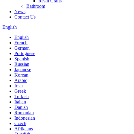
Resin Crafts
Bathroom
News
Contact Us
English
English
French
German
Portuguese
Spanish
Russian
Japanese
Korean
Arabic
Irish
Greek
Turkish
Italian
Danish
Romanian
Indonesian
Czech
Afrikaans