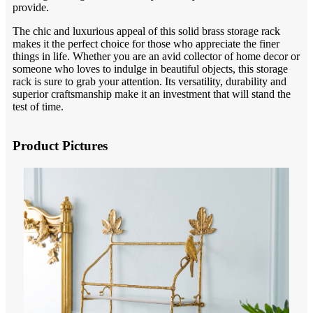
provide.
The chic and luxurious appeal of this solid brass storage rack
makes it the perfect choice for those who appreciate the finer
things in life. Whether you are an avid collector of home decor or
someone who loves to indulge in beautiful objects, this storage
rack is sure to grab your attention. Its versatility, durability and
superior craftsmanship make it an investment that will stand the
test of time.
Product Pictures