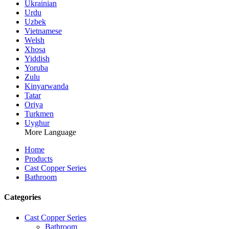
Ukrainian
Urdu
Uzbek
Vietnamese
Welsh
Xhosa
Yiddish
Yoruba
Zulu
Kinyarwanda
Tatar
Oriya
Turkmen
Uyghur
More Language
Home
Products
Cast Copper Series
Bathroom
Categories
Cast Copper Series
Bathroom