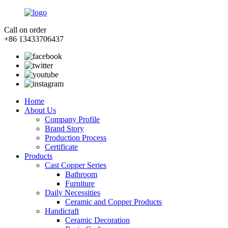
Call on order
+86 13433706437
Home
About Us
Company Profile
Brand Story
Production Process
Certificate
Products
Cast Copper Series
Bathroom
Furniture
Daily Necessities
Ceramic and Copper Products
Handicraft
Ceramic Decoration