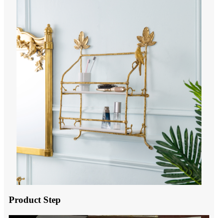
Product Step