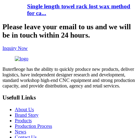
Single length towel rack lost wax method
for ca...
Please leave your email to us and we will
be in touch within 24 hours.
Inquiry Now
Buterfleoge has the ability to quickly produce new products, deliver
logistics, have independent designer research and development,
standard workshop high-end CNC equipment and strong production
capacity, and provide distribution, agency and retail services.
Usefull Links
About Us
Brand Story
Products
Production Process
News
Contact Us