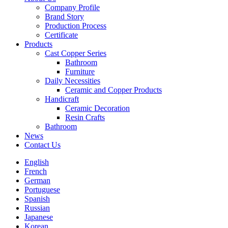
Company Profile
Brand Story
Production Process
Certificate
Products
Cast Copper Series
Bathroom
Furniture
Daily Necessities
Ceramic and Copper Products
Handicraft
Ceramic Decoration
Resin Crafts
Bathroom
News
Contact Us
English
French
German
Portuguese
Spanish
Russian
Japanese
Korean