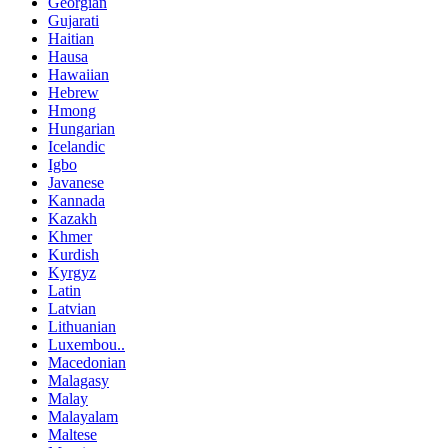
Georgian
Gujarati
Haitian
Hausa
Hawaiian
Hebrew
Hmong
Hungarian
Icelandic
Igbo
Javanese
Kannada
Kazakh
Khmer
Kurdish
Kyrgyz
Latin
Latvian
Lithuanian
Luxembou..
Macedonian
Malagasy
Malay
Malayalam
Maltese