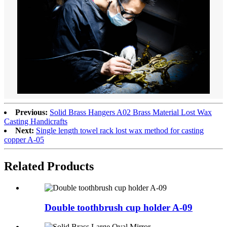
Previous:
Solid Brass Hangers A02 Brass Material Lost Wax
Casting Handicrafts
Next:
Single length towel rack lost wax method for casting
copper A-05
Related Products
Double toothbrush cup holder A-09