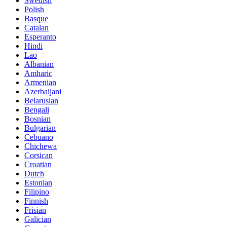
Swedish
Polish
Basque
Catalan
Esperanto
Hindi
Lao
Albanian
Amharic
Armenian
Azerbaijani
Belarusian
Bengali
Bosnian
Bulgarian
Cebuano
Chichewa
Corsican
Croatian
Dutch
Estonian
Filipino
Finnish
Frisian
Galician