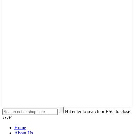
Hit enter to search or ESC to close
TOP
Home
About Us