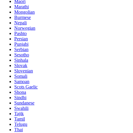
Maori
Marathi
Mongolian
Burmese
Nepali
Norwegian
Pashto
Persian
Punjabi
Serbian
Sesotho
Sinhala
Slovak
Slovenian
Somali
Samoan
Scots Gaelic
Shona
Sindhi
Sundanese
Swahili
Tajik
Tamil
Telugu
Thai