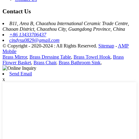
Contact Us
B11, Area B, Chaozhou International Ceramic Trade Centre,
Chaoan District, Chaozhou City, Guangdong Province, China
+86 13433706437
cindysu0829@gmail.com
© Copyright - 2020-2024 : All Rights Reserved.
Sitemap
-
AMP
Mobile
Brass Mirror
,
Brass Dressing Table
,
Brass Towel Hook
,
Brass
Flower Basket
,
Brass Chair
,
Brass Bathroom Sink
,
Send Email
x