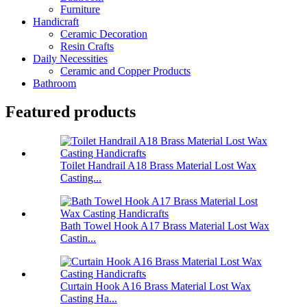
Furniture
Handicraft
Ceramic Decoration
Resin Crafts
Daily Necessities
Ceramic and Copper Products
Bathroom
Featured products
Toilet Handrail A18 Brass Material Lost Wax
Casting...
Bath Towel Hook A17 Brass Material Lost Wax
Castin...
Curtain Hook A16 Brass Material Lost Wax
Casting Ha...