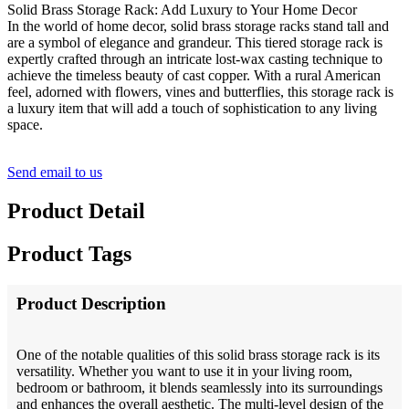
Solid Brass Storage Rack: Add Luxury to Your Home Decor
In the world of home decor, solid brass storage racks stand tall and
are a symbol of elegance and grandeur. This tiered storage rack is
expertly crafted through an intricate lost-wax casting technique to
achieve the timeless beauty of cast copper. With a rural American
feel, adorned with flowers, vines and butterflies, this storage rack is
a luxury item that will add a touch of sophistication to any living
space.
Send email to us
Product Detail
Product Tags
Product Description
One of the notable qualities of this solid brass storage rack is its
versatility. Whether you want to use it in your living room,
bedroom or bathroom, it blends seamlessly into its surroundings
and enhances the overall aesthetic. The multi-level design of the