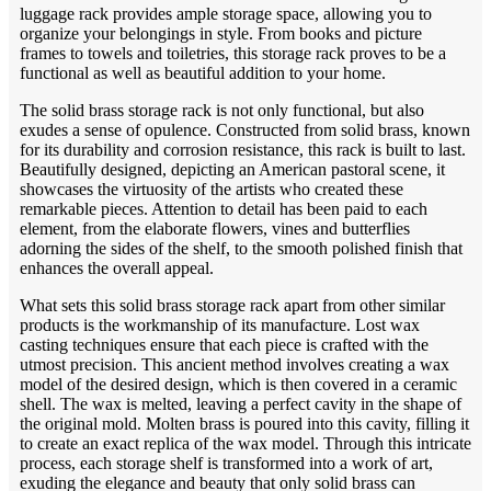
luggage rack provides ample storage space, allowing you to
organize your belongings in style. From books and picture
frames to towels and toiletries, this storage rack proves to be a
functional as well as beautiful addition to your home.
The solid brass storage rack is not only functional, but also
exudes a sense of opulence. Constructed from solid brass, known
for its durability and corrosion resistance, this rack is built to last.
Beautifully designed, depicting an American pastoral scene, it
showcases the virtuosity of the artists who created these
remarkable pieces. Attention to detail has been paid to each
element, from the elaborate flowers, vines and butterflies
adorning the sides of the shelf, to the smooth polished finish that
enhances the overall appeal.
What sets this solid brass storage rack apart from other similar
products is the workmanship of its manufacture. Lost wax
casting techniques ensure that each piece is crafted with the
utmost precision. This ancient method involves creating a wax
model of the desired design, which is then covered in a ceramic
shell. The wax is melted, leaving a perfect cavity in the shape of
the original mold. Molten brass is poured into this cavity, filling it
to create an exact replica of the wax model. Through this intricate
process, each storage shelf is transformed into a work of art,
exuding the elegance and beauty that only solid brass can