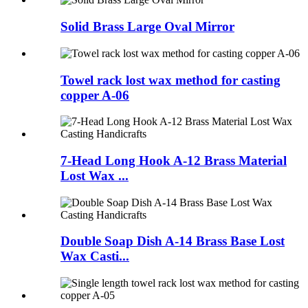
Solid Brass Large Oval Mirror
Towel rack lost wax method for casting
copper A-06
7-Head Long Hook A-12 Brass Material
Lost Wax ...
Double Soap Dish A-14 Brass Base Lost
Wax Casti...