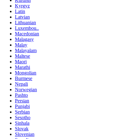
Kurdish
Kyrgyz
Latin
Latvian
Lithuanian
Luxembou..
Macedonian
Malagasy
Malay
Malayalam
Maltese
Maori
Marathi
Mongolian
Burmese
Nepali
Norwegian
Pashto
Persian
Punjabi
Serbian
Sesotho
Sinhala
Slovak
Slovenian