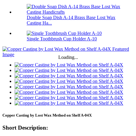
Double Soap Dish A-14 Brass Base Lost Wax
Casting Ha...
Single Toothbrush Cup Holder A-10
Loading...
Copper Casting by Lost Wax Method on Shelf A-04X
Short Description: