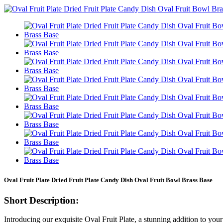
Oval Fruit Plate Dried Fruit Plate Candy Dish Oval Fruit Bowl Brass Base
Short Description:
Introducing our exquisite Oval Fruit Plate, a stunning addition to your