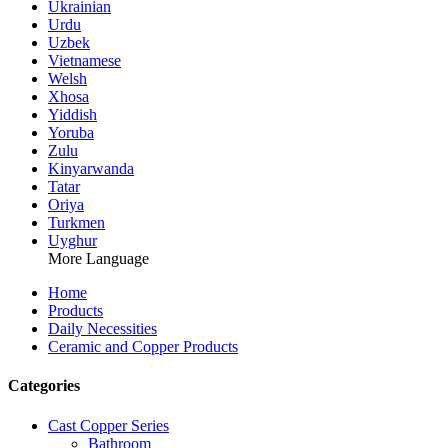
Ukrainian
Urdu
Uzbek
Vietnamese
Welsh
Xhosa
Yiddish
Yoruba
Zulu
Kinyarwanda
Tatar
Oriya
Turkmen
Uyghur
More Language
Home
Products
Daily Necessities
Ceramic and Copper Products
Categories
Cast Copper Series
Bathroom