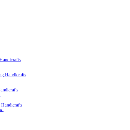
.
.
...