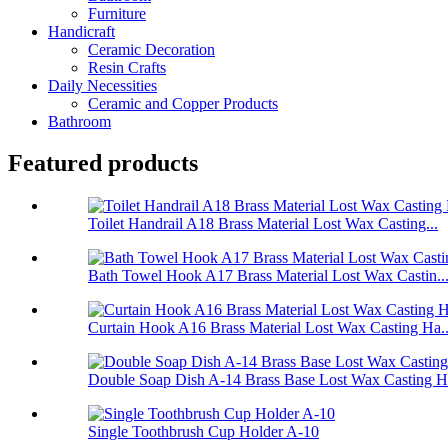
Furniture
Handicraft
Ceramic Decoration
Resin Crafts
Daily Necessities
Ceramic and Copper Products
Bathroom
Featured products
Toilet Handrail A18 Brass Material Lost Wax Casting...
Bath Towel Hook A17 Brass Material Lost Wax Castin..
Curtain Hook A16 Brass Material Lost Wax Casting Ha..
Double Soap Dish A-14 Brass Base Lost Wax Casting Ha
Single Toothbrush Cup Holder A-10