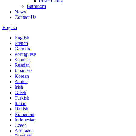
Resin Crafts
Bathroom
News
Contact Us
English
English
French
German
Portuguese
Spanish
Russian
Japanese
Korean
Arabic
Irish
Greek
Turkish
Italian
Danish
Romanian
Indonesian
Czech
Afrikaans