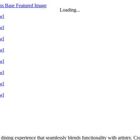
Loading...
 dining experience that seamlessly blends functionality with artistry. Cr