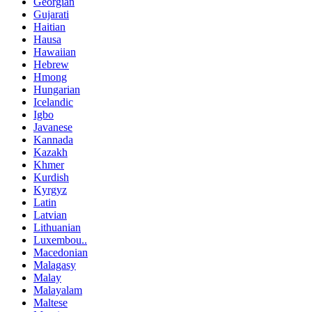
Georgian
Gujarati
Haitian
Hausa
Hawaiian
Hebrew
Hmong
Hungarian
Icelandic
Igbo
Javanese
Kannada
Kazakh
Khmer
Kurdish
Kyrgyz
Latin
Latvian
Lithuanian
Luxembou..
Macedonian
Malagasy
Malay
Malayalam
Maltese