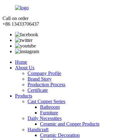
Call on order
+86 13433706437
Home
About Us
Company Profile
Brand Story
Production Process
Certificate
Products
Cast Copper Series
Bathroom
Furniture
Daily Necessities
Ceramic and Copper Products
Handicraft
Ceramic Decoration