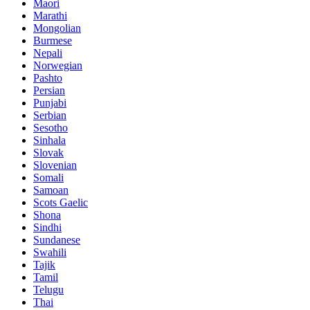
Maori
Marathi
Mongolian
Burmese
Nepali
Norwegian
Pashto
Persian
Punjabi
Serbian
Sesotho
Sinhala
Slovak
Slovenian
Somali
Samoan
Scots Gaelic
Shona
Sindhi
Sundanese
Swahili
Tajik
Tamil
Telugu
Thai