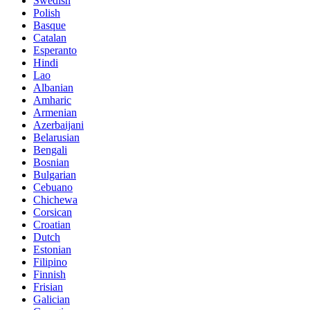
Swedish
Polish
Basque
Catalan
Esperanto
Hindi
Lao
Albanian
Amharic
Armenian
Azerbaijani
Belarusian
Bengali
Bosnian
Bulgarian
Cebuano
Chichewa
Corsican
Croatian
Dutch
Estonian
Filipino
Finnish
Frisian
Galician