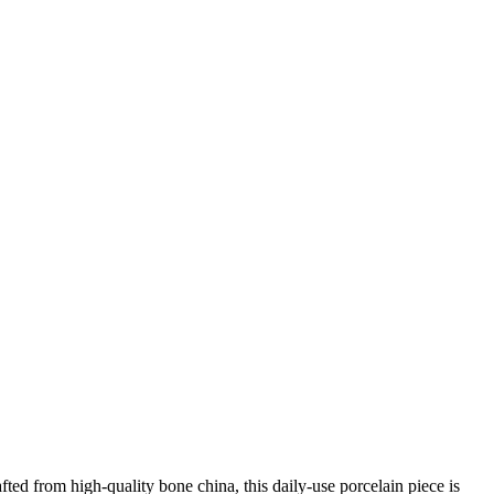
afted from high-quality bone china, this daily-use porcelain piece is