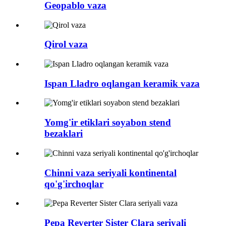
Geopablo vaza
Qirol vaza
Ispan Lladro oqlangan keramik vaza
Yomg'ir etiklari soyabon stend
bezaklari
Chinni vaza seriyali kontinental
qo'g'irchoqlar
Pepa Reverter Sister Clara seriyali