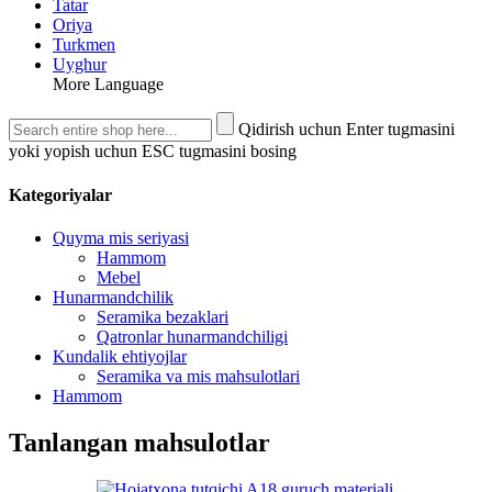
Tatar
Oriya
Turkmen
Uyghur
More Language
Qidirish uchun Enter tugmasini
yoki yopish uchun ESC tugmasini bosing
Kategoriyalar
Quyma mis seriyasi
Hammom
Mebel
Hunarmandchilik
Seramika bezaklari
Qatronlar hunarmandchiligi
Kundalik ehtiyojlar
Seramika va mis mahsulotlari
Hammom
Tanlangan mahsulotlar