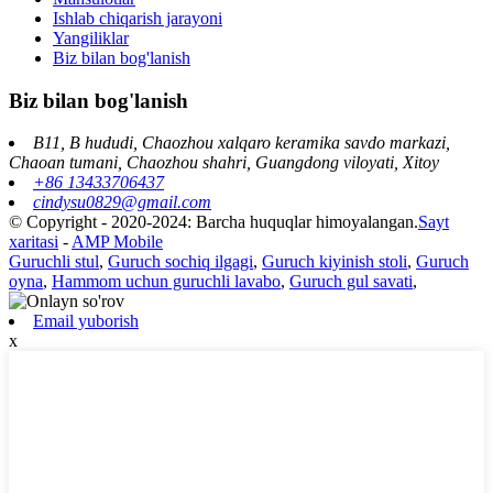
Ishlab chiqarish jarayoni
Yangiliklar
Biz bilan bog'lanish
Biz bilan bog'lanish
B11, B hududi, Chaozhou xalqaro keramika savdo markazi,
Chaoan tumani, Chaozhou shahri, Guangdong viloyati, Xitoy
+86 13433706437
cindysu0829@gmail.com
© Copyright - 2020-2024: Barcha huquqlar himoyalangan.
Sayt
xaritasi
-
AMP Mobile
Guruchli stul
,
Guruch sochiq ilgagi
,
Guruch kiyinish stoli
,
Guruch
oyna
,
Hammom uchun guruchli lavabo
,
Guruch gul savati
,
Email yuborish
x