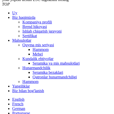
TOP
Uy
Biz haqimizda
Kompaniya profili
Brend hikoyasi
Ishlab chiqarish jarayoni
Sertifikat
Mahsulotlar
Quyma mis seriyasi
Hammom
Mebel
Kundalik ehtiyojlar
Seramika va mis mahsulotlari
Hunarmandchilik
Seramika bezaklari
Qatronlar hunarmandchiligi
Hammom
Yangiliklar
Biz bilan bog'lanish
English
French
German
Portuguese