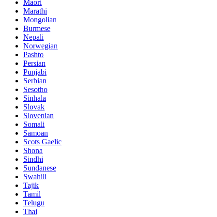
Maori
Marathi
Mongolian
Burmese
Nepali
Norwegian
Pashto
Persian
Punjabi
Serbian
Sesotho
Sinhala
Slovak
Slovenian
Somali
Samoan
Scots Gaelic
Shona
Sindhi
Sundanese
Swahili
Tajik
Tamil
Telugu
Thai