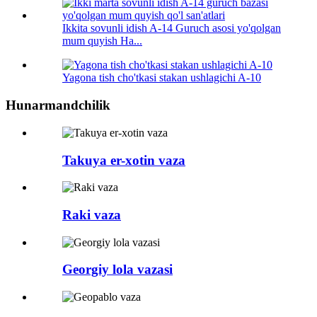
Ikkita sovunli idish A-14 Guruch asosi yo'qolgan
mum quyish Ha...
Yagona tish cho'tkasi stakan ushlagichi A-10
Hunarmandchilik
Takuya er-xotin vaza
Raki vaza
Georgiy lola vazasi