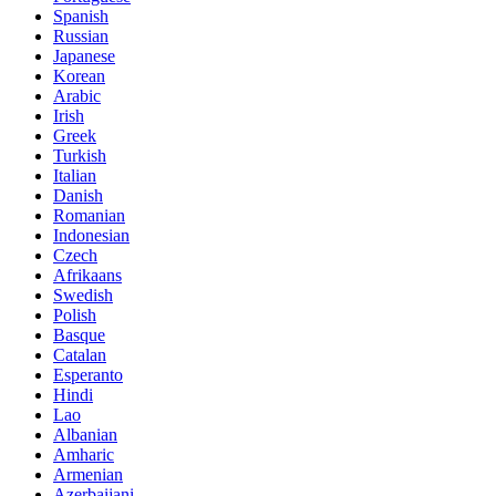
Spanish
Russian
Japanese
Korean
Arabic
Irish
Greek
Turkish
Italian
Danish
Romanian
Indonesian
Czech
Afrikaans
Swedish
Polish
Basque
Catalan
Esperanto
Hindi
Lao
Albanian
Amharic
Armenian
Azerbaijani