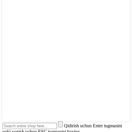
Qidirish uchun Enter tugmasini
yoki yopish uchun ESC tugmasini bosing