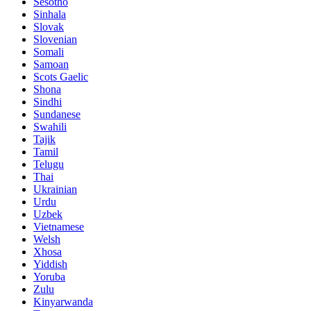
Sesotho
Sinhala
Slovak
Slovenian
Somali
Samoan
Scots Gaelic
Shona
Sindhi
Sundanese
Swahili
Tajik
Tamil
Telugu
Thai
Ukrainian
Urdu
Uzbek
Vietnamese
Welsh
Xhosa
Yiddish
Yoruba
Zulu
Kinyarwanda