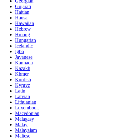
Georgian
Gujarati
Haitian
Hausa
Hawaiian
Hebrew
Hmong
Hungarian
Icelandic
Igbo
Javanese
Kannada
Kazakh
Khmer
Kurdish
Kyrgyz
Latin
Latvian
Lithuanian
Luxembou..
Macedonian
Malagasy
Malay
Malayalam
Maltese