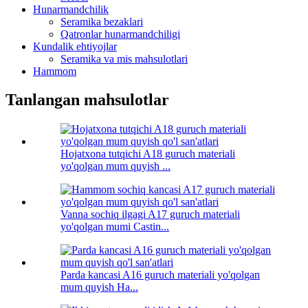
Hunarmandchilik
Seramika bezaklari
Qatronlar hunarmandchiligi
Kundalik ehtiyojlar
Seramika va mis mahsulotlari
Hammom
Tanlangan mahsulotlar
Hojatxona tutqichi A18 guruch materiali
yo'qolgan mum quyish ...
Vanna sochiq ilgagi A17 guruch materiali
yo'qolgan mumi Castin...
Parda kancasi A16 guruch materiali yo'qolgan
mum quyish Ha...