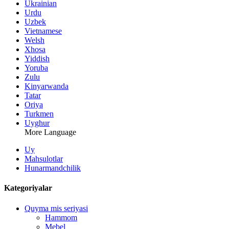
Ukrainian
Urdu
Uzbek
Vietnamese
Welsh
Xhosa
Yiddish
Yoruba
Zulu
Kinyarwanda
Tatar
Oriya
Turkmen
Uyghur
More Language
Uy
Mahsulotlar
Hunarmandchilik
Kategoriyalar
Quyma mis seriyasi
Hammom
Mebel