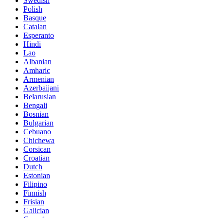
Swedish
Polish
Basque
Catalan
Esperanto
Hindi
Lao
Albanian
Amharic
Armenian
Azerbaijani
Belarusian
Bengali
Bosnian
Bulgarian
Cebuano
Chichewa
Corsican
Croatian
Dutch
Estonian
Filipino
Finnish
Frisian
Galician