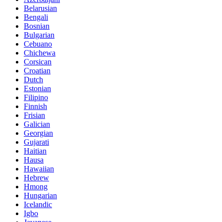
Belarusian
Bengali
Bosnian
Bulgarian
Cebuano
Chichewa
Corsican
Croatian
Dutch
Estonian
Filipino
Finnish
Frisian
Galician
Georgian
Gujarati
Haitian
Hausa
Hawaiian
Hebrew
Hmong
Hungarian
Icelandic
Igbo