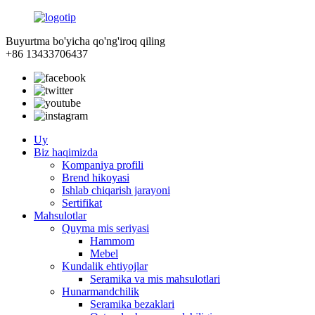
Buyurtma bo'yicha qo'ng'iroq qiling
+86 13433706437
Uy
Biz haqimizda
Kompaniya profili
Brend hikoyasi
Ishlab chiqarish jarayoni
Sertifikat
Mahsulotlar
Quyma mis seriyasi
Hammom
Mebel
Kundalik ehtiyojlar
Seramika va mis mahsulotlari
Hunarmandchilik
Seramika bezaklari