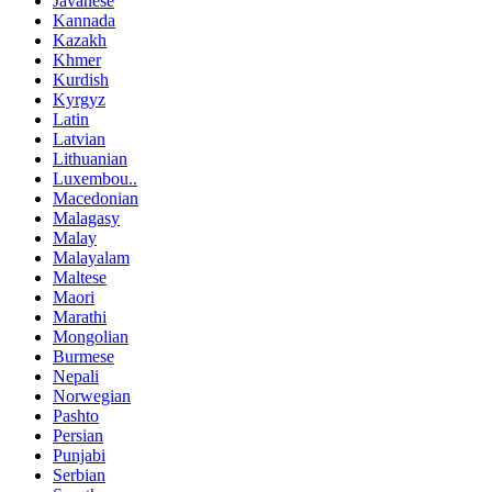
Javanese
Kannada
Kazakh
Khmer
Kurdish
Kyrgyz
Latin
Latvian
Lithuanian
Luxembou..
Macedonian
Malagasy
Malay
Malayalam
Maltese
Maori
Marathi
Mongolian
Burmese
Nepali
Norwegian
Pashto
Persian
Punjabi
Serbian