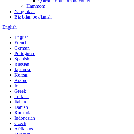
Qatronlar hunarmandchiligi
Hammom
Yangiliklar
Biz bilan bog'lanish
English
English
French
German
Portuguese
Spanish
Russian
Japanese
Korean
Arabic
Irish
Greek
Turkish
Italian
Danish
Romanian
Indonesian
Czech
Afrikaans