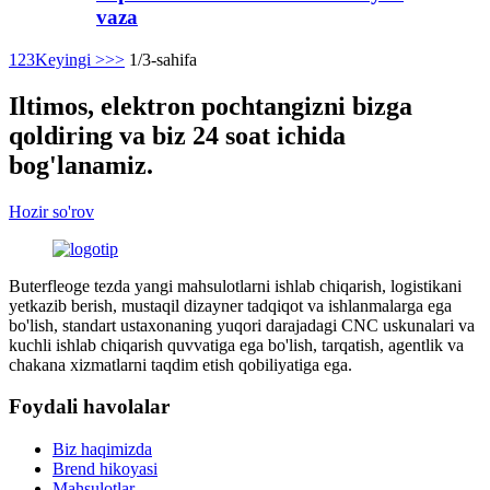
vaza
1
2
3
Keyingi >
>>
1/3-sahifa
Iltimos, elektron pochtangizni bizga
qoldiring va biz 24 soat ichida
bog'lanamiz.
Hozir so'rov
Buterfleoge tezda yangi mahsulotlarni ishlab chiqarish, logistikani
yetkazib berish, mustaqil dizayner tadqiqot va ishlanmalarga ega
bo'lish, standart ustaxonaning yuqori darajadagi CNC uskunalari va
kuchli ishlab chiqarish quvvatiga ega bo'lish, tarqatish, agentlik va
chakana xizmatlarni taqdim etish qobiliyatiga ega.
Foydali havolalar
Biz haqimizda
Brend hikoyasi
Mahsulotlar