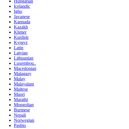
Hungarian
Icelandic
Igbo
Javanese
Kannada
Kazakh
Khmer
Kurdish
Kyrgyz
Latin
Latvian
Lithuanian
Luxembou..
Macedonian
Malagasy
Malay
Malayalam
Maltese
Maori
Marathi
Mongolian
Burmese
Nepali
Norwegian
Pashto