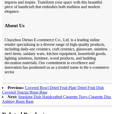
impress and inspire. Transform your space with this beautiful
piece of handicraft that embodies both tradition and modern
elegance.
About Us
Chaozhou Dietao E-commerce Co., Ltd. is a leading online
retailer specializing in a diverse range of high-quality products,
including daily-use ceramics, craft ceramics, glassware, stainless
steel items, sanitary ware, kitchen equipment, household goods,
lighting solutions, furniture, wood products, and building
decoration materials. Our commitment to excellence and
innovation has positioned us as a trusted name in the e-commerce
sector.
Previous:
Covered Bowl Dried Fruit Plate Dried Fruit Dish
Covered Teacup Brass Base
Next:
Smoking Dish Handcrafted Cigarette Trays Cigarette Disc
Ashtray Brass Base