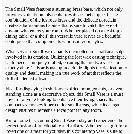
The Small Vase features a stunning brass base, which not only
provides stability but also enhances its aesthetic appeal. The
combination of the lustrous brass and the delicate porcelain
creates a harmonious balance that is sure to catch the eye of
anyone who enters your room. Whether placed on a desktop, a
dining table, or a shelf, this versatile vase serves as a beautiful
centerpiece that complements various interior styles.
What sets our Small Vase apart is the meticulous craftsmanship
involved in its creation. Utilizing the lost wax casting technique,
each piece is uniquely crafted, ensuring that no two vases are
exactly alike. This artisanal approach highlights the dedication to
quality and detail, making it a true work of art that reflects the
skill of talented artisans.
Ideal for displaying fresh flowers, dried arrangements, or even
standing alone as a decorative object, this Small Vase is a must-
have for anyone looking to enhance their living space. Its
compact size makes it perfect for small areas, while its elegant
design ensures it remains a focal point in any room.
Bring home this stunning Small Vase today and experience the
perfect fusion of functionality and artistry. Whether as a gift for a
loved one or a treat for yourself, this countertop vase is sure to