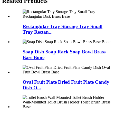
Related Products
Rectangular Tray Storage Tray Small
Tray Rectan...
Soap Dish Soap Rack Soap Bowl Brass
Base Bone
Oval Fruit Plate Dried Fruit Plate Candy
Dish O...