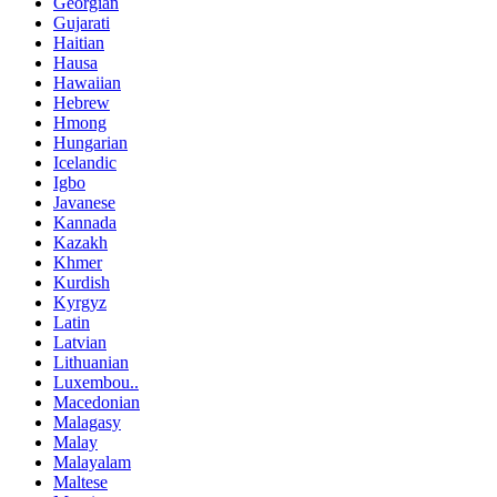
Georgian
Gujarati
Haitian
Hausa
Hawaiian
Hebrew
Hmong
Hungarian
Icelandic
Igbo
Javanese
Kannada
Kazakh
Khmer
Kurdish
Kyrgyz
Latin
Latvian
Lithuanian
Luxembou..
Macedonian
Malagasy
Malay
Malayalam
Maltese