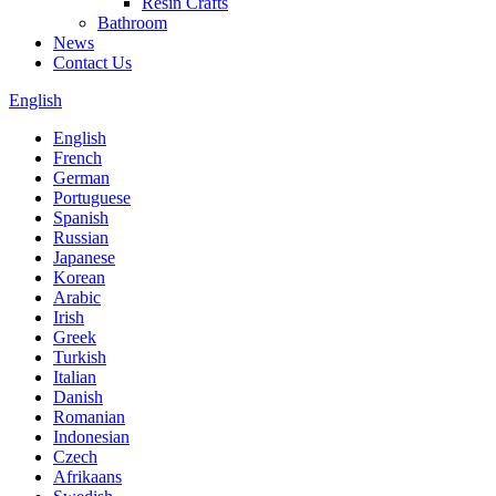
Resin Crafts
Bathroom
News
Contact Us
English
English
French
German
Portuguese
Spanish
Russian
Japanese
Korean
Arabic
Irish
Greek
Turkish
Italian
Danish
Romanian
Indonesian
Czech
Afrikaans