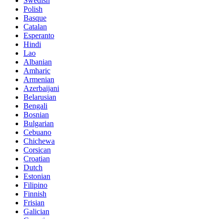
Swedish
Polish
Basque
Catalan
Esperanto
Hindi
Lao
Albanian
Amharic
Armenian
Azerbaijani
Belarusian
Bengali
Bosnian
Bulgarian
Cebuano
Chichewa
Corsican
Croatian
Dutch
Estonian
Filipino
Finnish
Frisian
Galician