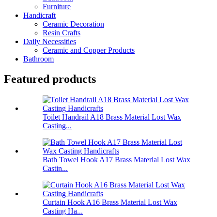
Furniture
Handicraft
Ceramic Decoration
Resin Crafts
Daily Necessities
Ceramic and Copper Products
Bathroom
Featured products
Toilet Handrail A18 Brass Material Lost Wax
Casting...
Bath Towel Hook A17 Brass Material Lost Wax
Castin...
Curtain Hook A16 Brass Material Lost Wax
Casting Ha...