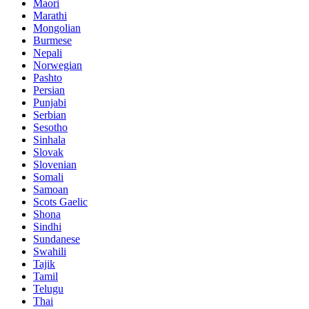
Maori
Marathi
Mongolian
Burmese
Nepali
Norwegian
Pashto
Persian
Punjabi
Serbian
Sesotho
Sinhala
Slovak
Slovenian
Somali
Samoan
Scots Gaelic
Shona
Sindhi
Sundanese
Swahili
Tajik
Tamil
Telugu
Thai