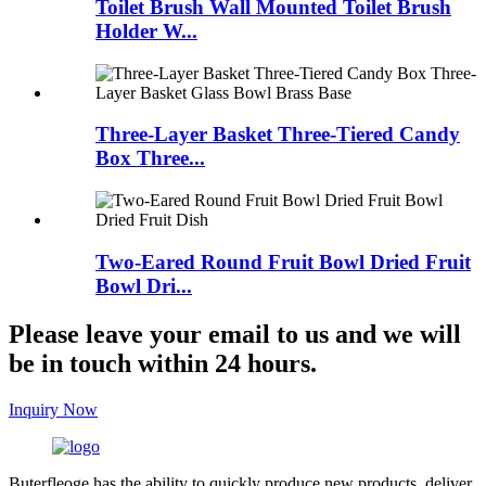
Toilet Brush Wall Mounted Toilet Brush
Holder W...
Three-Layer Basket Three-Tiered Candy
Box Three...
Two-Eared Round Fruit Bowl Dried Fruit
Bowl Dri...
Please leave your email to us and we will
be in touch within 24 hours.
Inquiry Now
Buterfleoge has the ability to quickly produce new products, deliver