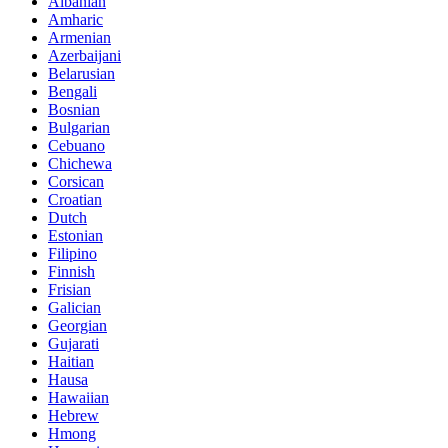
Albanian
Amharic
Armenian
Azerbaijani
Belarusian
Bengali
Bosnian
Bulgarian
Cebuano
Chichewa
Corsican
Croatian
Dutch
Estonian
Filipino
Finnish
Frisian
Galician
Georgian
Gujarati
Haitian
Hausa
Hawaiian
Hebrew
Hmong