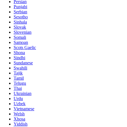
Persian
Punjabi
Serbian
Sesotho
Sinhala
Slovak
Slovenian
Somali
Samoan
Scots Gaelic
Shona
Sindhi
Sundanese
Swahili
Tajik
Tamil
Telugu
Thai
Ukrainian
Urdu
Uzbek
Vietnamese
Welsh
Xhosa
Yiddish