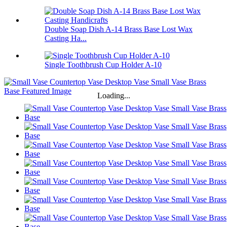
Double Soap Dish A-14 Brass Base Lost Wax
Casting Ha...
Single Toothbrush Cup Holder A-10
Loading...