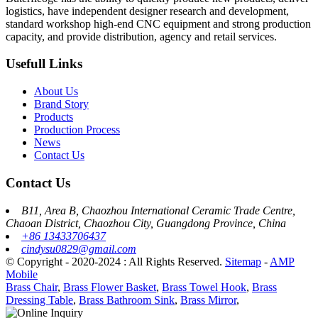
logistics, have independent designer research and development,
standard workshop high-end CNC equipment and strong production
capacity, and provide distribution, agency and retail services.
Usefull Links
About Us
Brand Story
Products
Production Process
News
Contact Us
Contact Us
B11, Area B, Chaozhou International Ceramic Trade Centre,
Chaoan District, Chaozhou City, Guangdong Province, China
+86 13433706437
cindysu0829@gmail.com
© Copyright - 2020-2024 : All Rights Reserved.
Sitemap
-
AMP
Mobile
Brass Chair
,
Brass Flower Basket
,
Brass Towel Hook
,
Brass
Dressing Table
,
Brass Bathroom Sink
,
Brass Mirror
,