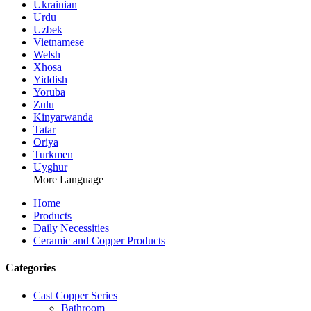
Ukrainian
Urdu
Uzbek
Vietnamese
Welsh
Xhosa
Yiddish
Yoruba
Zulu
Kinyarwanda
Tatar
Oriya
Turkmen
Uyghur
More Language
Home
Products
Daily Necessities
Ceramic and Copper Products
Categories
Cast Copper Series
Bathroom