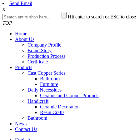
Send Email
x
Hit enter to search or ESC to close
TOP
Home
About Us
Company Profile
Brand Story
Production Process
Certificate
Products
Cast Copper Series
Bathroom
Furniture
Daily Necessities
Ceramic and Copper Products
Handicraft
Ceramic Decoration
Resin Crafts
Bathroom
News
Contact Us
English