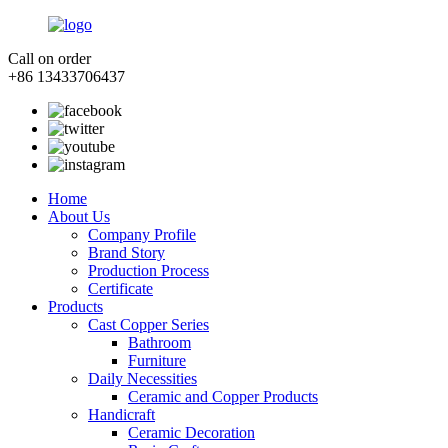
Call on order
+86 13433706437
Home
About Us
Company Profile
Brand Story
Production Process
Certificate
Products
Cast Copper Series
Bathroom
Furniture
Daily Necessities
Ceramic and Copper Products
Handicraft
Ceramic Decoration