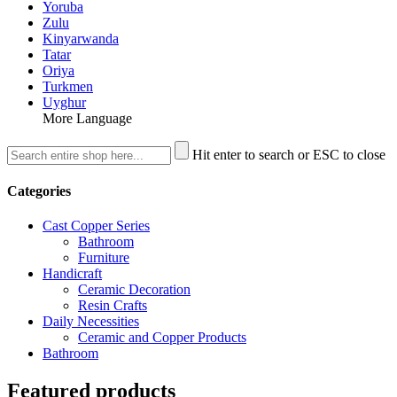
Yoruba
Zulu
Kinyarwanda
Tatar
Oriya
Turkmen
Uyghur
More Language
Hit enter to search or ESC to close
Categories
Cast Copper Series
Bathroom
Furniture
Handicraft
Ceramic Decoration
Resin Crafts
Daily Necessities
Ceramic and Copper Products
Bathroom
Featured products