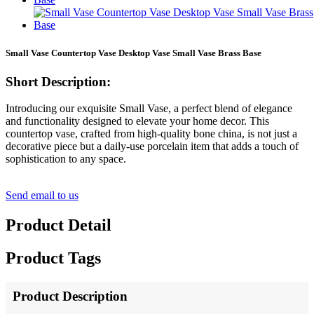
Small Vase Countertop Vase Desktop Vase Small Vase Brass Base
Short Description:
Introducing our exquisite Small Vase, a perfect blend of elegance
and functionality designed to elevate your home decor. This
countertop vase, crafted from high-quality bone china, is not just a
decorative piece but a daily-use porcelain item that adds a touch of
sophistication to any space.
Send email to us
Product Detail
Product Tags
Product Description