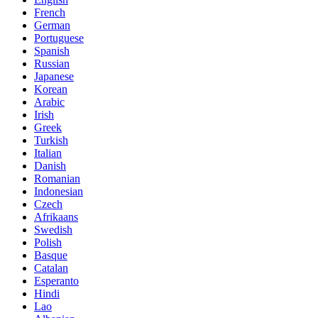
French
German
Portuguese
Spanish
Russian
Japanese
Korean
Arabic
Irish
Greek
Turkish
Italian
Danish
Romanian
Indonesian
Czech
Afrikaans
Swedish
Polish
Basque
Catalan
Esperanto
Hindi
Lao