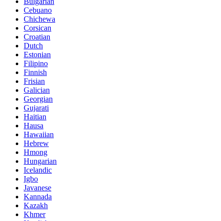
Bulgarian
Cebuano
Chichewa
Corsican
Croatian
Dutch
Estonian
Filipino
Finnish
Frisian
Galician
Georgian
Gujarati
Haitian
Hausa
Hawaiian
Hebrew
Hmong
Hungarian
Icelandic
Igbo
Javanese
Kannada
Kazakh
Khmer