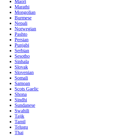
Maori
Marathi
Mongolian
Burmese
Nepali
Norwegian
Pashto
Persian
Punjabi
Serbian
Sesotho
Sinhala
Slovak
Slovenian
Somali
Samoan
Scots Gaelic
Shona
Sindhi
Sundanese
Swahili
Tajik
Tamil
Telugu
Thai