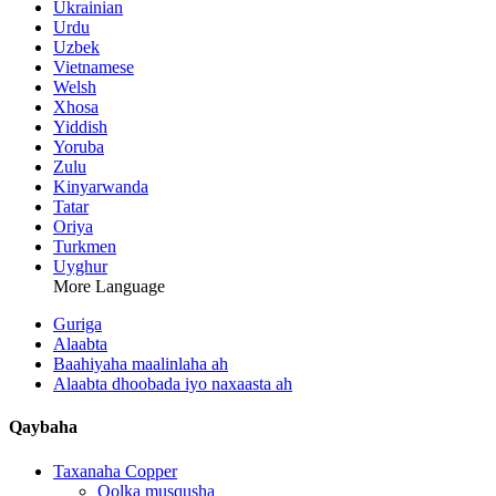
Ukrainian
Urdu
Uzbek
Vietnamese
Welsh
Xhosa
Yiddish
Yoruba
Zulu
Kinyarwanda
Tatar
Oriya
Turkmen
Uyghur
More Language
Guriga
Alaabta
Baahiyaha maalinlaha ah
Alaabta dhoobada iyo naxaasta ah
Qaybaha
Taxanaha Copper
Qolka musqusha