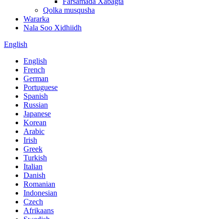
Farsamada Xabagta
Qolka musqusha
Wararka
Nala Soo Xidhiidh
English
English
French
German
Portuguese
Spanish
Russian
Japanese
Korean
Arabic
Irish
Greek
Turkish
Italian
Danish
Romanian
Indonesian
Czech
Afrikaans