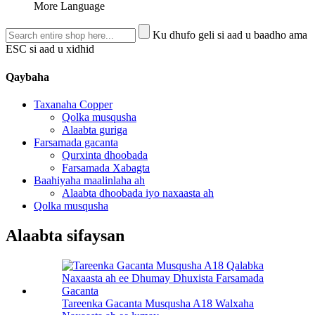
More Language
Ku dhufo geli si aad u baadho ama
ESC si aad u xidhid
Qaybaha
Taxanaha Copper
Qolka musqusha
Alaabta guriga
Farsamada gacanta
Qurxinta dhoobada
Farsamada Xabagta
Baahiyaha maalinlaha ah
Alaabta dhoobada iyo naxaasta ah
Qolka musqusha
Alaabta sifaysan
Tareenka Gacanta Musqusha A18 Walxaha