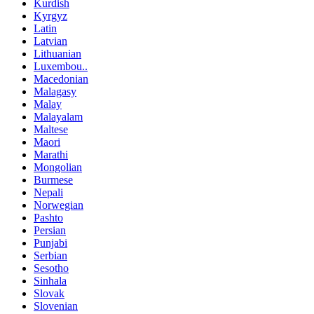
Kurdish
Kyrgyz
Latin
Latvian
Lithuanian
Luxembou..
Macedonian
Malagasy
Malay
Malayalam
Maltese
Maori
Marathi
Mongolian
Burmese
Nepali
Norwegian
Pashto
Persian
Punjabi
Serbian
Sesotho
Sinhala
Slovak
Slovenian