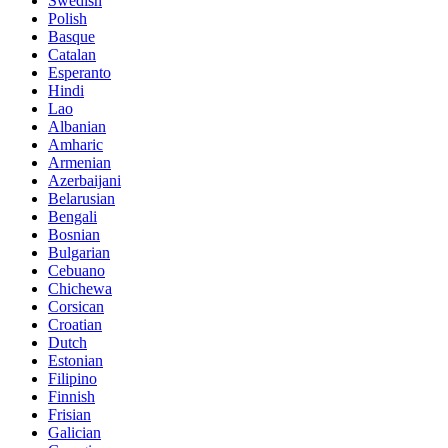
Swedish
Polish
Basque
Catalan
Esperanto
Hindi
Lao
Albanian
Amharic
Armenian
Azerbaijani
Belarusian
Bengali
Bosnian
Bulgarian
Cebuano
Chichewa
Corsican
Croatian
Dutch
Estonian
Filipino
Finnish
Frisian
Galician