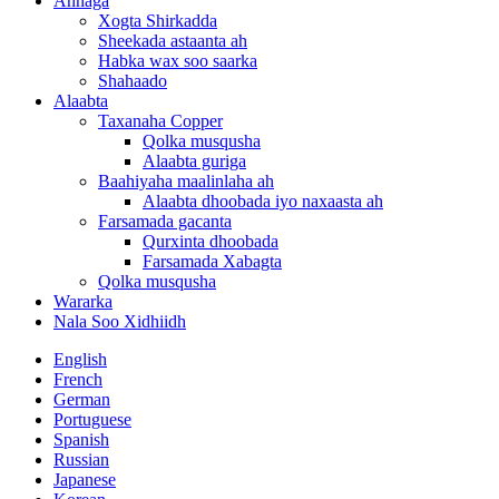
Annaga
Xogta Shirkadda
Sheekada astaanta ah
Habka wax soo saarka
Shahaado
Alaabta
Taxanaha Copper
Qolka musqusha
Alaabta guriga
Baahiyaha maalinlaha ah
Alaabta dhoobada iyo naxaasta ah
Farsamada gacanta
Qurxinta dhoobada
Farsamada Xabagta
Qolka musqusha
Wararka
Nala Soo Xidhiidh
English
French
German
Portuguese
Spanish
Russian
Japanese