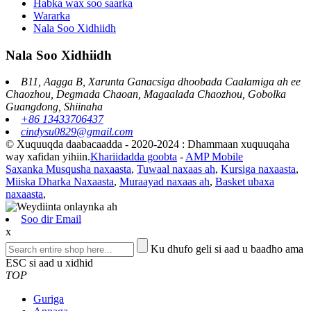
Habka wax soo saarka
Wararka
Nala Soo Xidhiidh
Nala Soo Xidhiidh
B11, Aagga B, Xarunta Ganacsiga dhoobada Caalamiga ah ee
Chaozhou, Degmada Chaoan, Magaalada Chaozhou, Gobolka
Guangdong, Shiinaha
+86 13433706437
cindysu0829@gmail.com
© Xuquuqda daabacaadda - 2020-2024 : Dhammaan xuquuqaha
way xafidan yihiin.
Khariidadda goobta
-
AMP Mobile
Saxanka Musqusha naxaasta
,
Tuwaal naxaas ah
,
Kursiga naxaasta
,
Miiska Dharka Naxaasta
,
Muraayad naxaas ah
,
Basket ubaxa
naxaasta
,
Soo dir Email
x
Ku dhufo geli si aad u baadho ama
ESC si aad u xidhid
TOP
Guriga