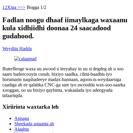
1
2
Xiga >
>>
Bogga 1/2
Fadlan noogu dhaaf iimaylkaga waxaanu
kula xidhiidhi doonaa 24 saacadood
gudahood.
Weydiin Hadda
Buterfleoge waxa uu awood u leeyahay in uu si degdeg ah u soo
saaro badeecooyin cusub, bixiyo saadka, cilmi-baadhis iyo
horumarin naqshadeeye madax-bannaan, aqoon-is-weydaarsiga
caadiga ah ee qalabka CNC-ga sare iyo awoodda wax-soo-saarka
xooggan, oo uu bixiyo qaybinta, wakaalada iyo adeegyada
tafaariiqda.
Xiriirinta waxtarka leh
Annaga
Sheekada astaanta ah
Alaabta