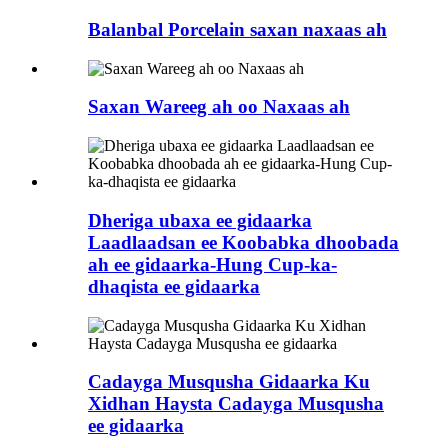
Balanbal Porcelain saxan naxaas ah
Saxan Wareeg ah oo Naxaas ah
Dheriga ubaxa ee gidaarka
Laadlaadsan ee Koobabka dhoobada
ah ee gidaarka-Hung Cup-ka-
dhaqista ee gidaarka
Cadayga Musqusha Gidaarka Ku
Xidhan Haysta Cadayga Musqusha
ee gidaarka