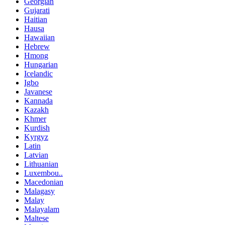
Georgian
Gujarati
Haitian
Hausa
Hawaiian
Hebrew
Hmong
Hungarian
Icelandic
Igbo
Javanese
Kannada
Kazakh
Khmer
Kurdish
Kyrgyz
Latin
Latvian
Lithuanian
Luxembou..
Macedonian
Malagasy
Malay
Malayalam
Maltese