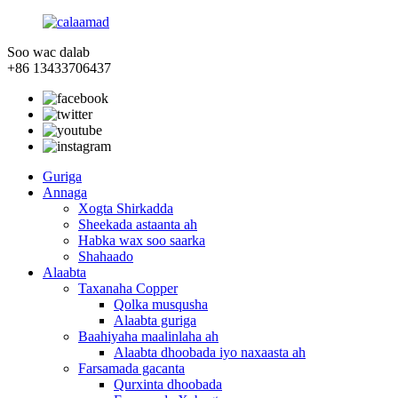
Soo wac dalab
+86 13433706437
Guriga
Annaga
Xogta Shirkadda
Sheekada astaanta ah
Habka wax soo saarka
Shahaado
Alaabta
Taxanaha Copper
Qolka musqusha
Alaabta guriga
Baahiyaha maalinlaha ah
Alaabta dhoobada iyo naxaasta ah
Farsamada gacanta
Qurxinta dhoobada