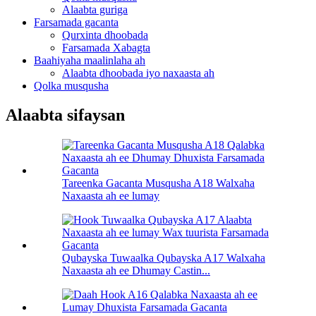
Alaabta guriga
Farsamada gacanta
Qurxinta dhoobada
Farsamada Xabagta
Baahiyaha maalinlaha ah
Alaabta dhoobada iyo naxaasta ah
Qolka musqusha
Alaabta sifaysan
Tareenka Gacanta Musqusha A18 Walxaha
Naxaasta ah ee lumay
Qubayska Tuwaalka Qubayska A17 Walxaha
Naxaasta ah ee Dhumay Castin...