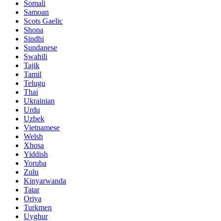
Somali
Samoan
Scots Gaelic
Shona
Sindhi
Sundanese
Swahili
Tajik
Tamil
Telugu
Thai
Ukrainian
Urdu
Uzbek
Vietnamese
Welsh
Xhosa
Yiddish
Yoruba
Zulu
Kinyarwanda
Tatar
Oriya
Turkmen
Uyghur