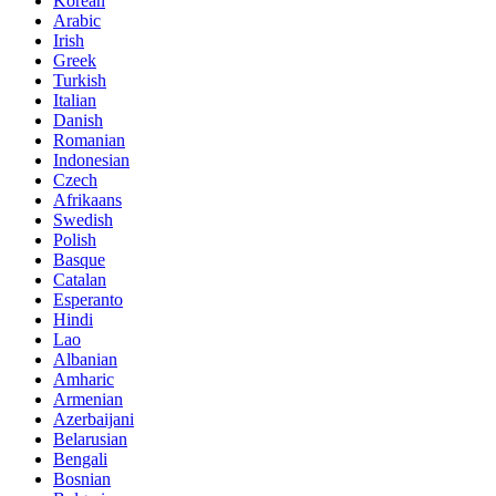
Korean
Arabic
Irish
Greek
Turkish
Italian
Danish
Romanian
Indonesian
Czech
Afrikaans
Swedish
Polish
Basque
Catalan
Esperanto
Hindi
Lao
Albanian
Amharic
Armenian
Azerbaijani
Belarusian
Bengali
Bosnian