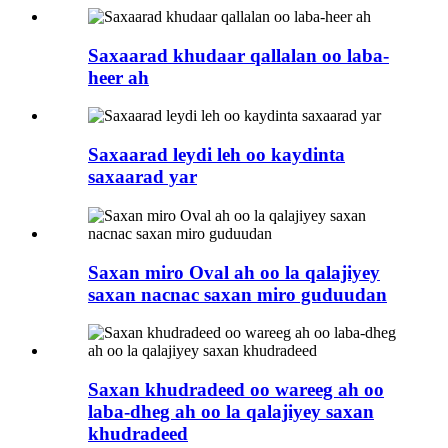
Saxaarad khudaar qallalan oo laba-
heer ah
Saxaarad leydi leh oo kaydinta
saxaarad yar
Saxan miro Oval ah oo la qalajiyey
saxan nacnac saxan miro guduudan
Saxan khudradeed oo wareeg ah oo
laba-dheg ah oo la qalajiyey saxan
khudradeed