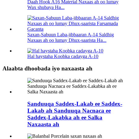
Daah Hook A16 Material Naxaas ah oo lumay
Wax shubaya Ha...
Saxan-Sabuun Laba-jibbaaran A-14 Saldhig
Naxaas ah oo lumay Dhux-saarista Ha...
Hal haystaha Koobka cadayga A-10
Alaabta dhoobada iyo naxaasta ah
Sanduuqa Saddex-Lakab ee Saddex-
Lakab ah Sanduuqa Nacnaca ee
Saddex-Lakabka ah ee Salka
Naxaasta ah